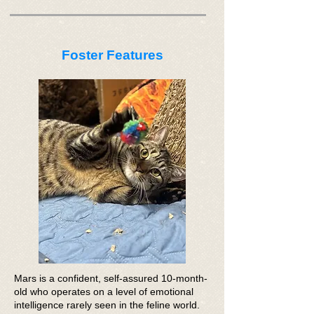
Foster Features
Mars is a confident, self-assured 10-month-
old who operates on a level of emotional
intelligence rarely seen in the feline world.