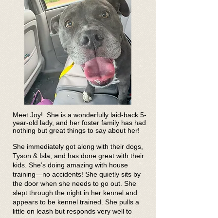
Meet Joy! She is a wonderfully laid-back 5-
year-old lady, and her foster family has had
nothing but great things to say about her!
She immediately got along with their dogs,
Tyson & Isla, and has done great with their
kids. She’s doing amazing with house
training—no accidents! She quietly sits by
the door when she needs to go out. She
slept through the night in her kennel and
appears to be kennel trained. She pulls a
little on leash but responds very well to