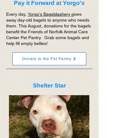
Pay it Forward at Yorgo's
Every day,
Yorgo’s Bageldashery
gives
away day-old bagels to anyone who needs
them. This August, donations for the bagels
benefit the Friends of Norfolk Animal Care
Center Pet Pantry. Grab some bagels and
help fill empty bellies!
Donate to the Pet Pantry
Shelter Star