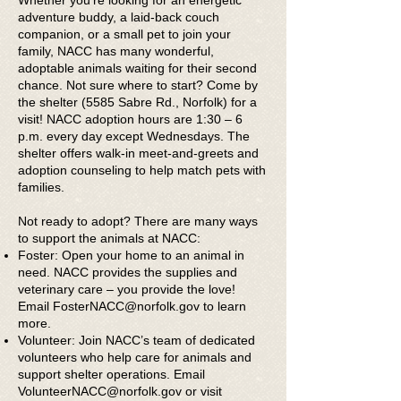
Whether you’re looking for an energetic
adventure buddy, a laid-back couch
companion, or a small pet to join your
family, NACC has many wonderful,
adoptable animals waiting for their second
chance. Not sure where to start? Come by
the shelter (5585 Sabre Rd., Norfolk) for a
visit! NACC adoption hours are 1:30 – 6
p.m. every day except Wednesdays. The
shelter offers walk-in meet-and-greets and
adoption counseling to help match pets with
families.
Not ready to adopt? There are many ways
to support the animals at NACC:
Foster: Open your home to an animal in
need. NACC provides the supplies and
veterinary care – you provide the love!
Email
FosterNACC@norfolk.gov
to learn
more.
Volunteer: Join NACC’s team of dedicated
volunteers who help care for animals and
support shelter operations. Email
VolunteerNACC@norfolk.gov
or visit