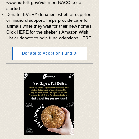
www.norfolk.gov/VolunteerNACC
to get
started.
Donate: EVERY donation, whether supplies
or financial support, helps provide care for
animals while they wait for their new homes.
Click
HERE
for the shelter’s Amazon Wish
List or donate to help fund adoptions
HERE.
Donate to Adoption Fund