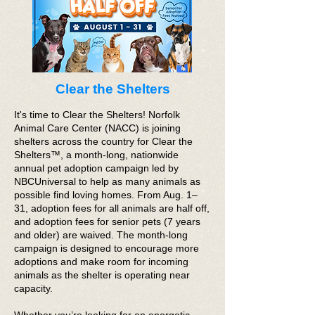
Clear the Shelters
It's time to Clear the Shelters! Norfolk
Animal Care Center (NACC) is joining
shelters across the country for Clear the
Shelters™, a month-long, nationwide
annual pet adoption campaign led by
NBCUniversal to help as many animals as
possible find loving homes. From Aug. 1–
31, adoption fees for all animals are half off,
and adoption fees for senior pets (7 years
and older) are waived. The month-long
campaign is designed to encourage more
adoptions and make room for incoming
animals as the shelter is operating near
capacity.