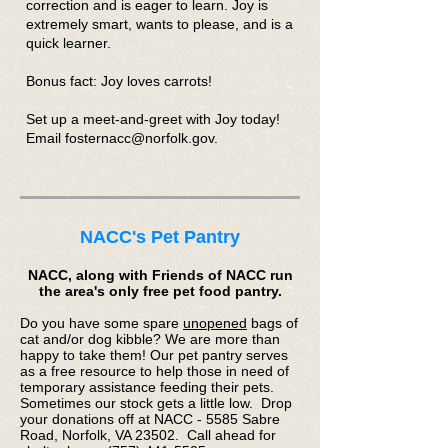
correction and is eager to learn. Joy is
extremely smart, wants to please, and is a
quick learner.
Bonus fact: Joy loves carrots!
Set up a meet-and-greet with Joy today!
Email fosternacc@norfolk.gov.
NACC's Pet Pantry
NACC, along with Friends of NACC run
the area's only free pet food pantry.
Do you have some spare
unopened
bags of
cat and/or dog kibble? We are more than
happy to take them! Our pet pantry serves
as a free resource to help those in need of
temporary assistance feeding their pets.
Sometimes our stock gets a little low. Drop
your donations off at NACC - 5585 Sabre
Road, Norfolk, VA 23502. Call ahead for