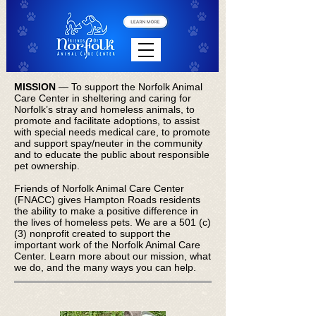
MISSION
— To support the Norfolk Animal
Care Center in sheltering and caring for
Norfolk’s stray and homeless animals, to
promote and facilitate adoptions, to assist
with special needs medical care, to promote
and support spay/neuter in the community
and to educate the public about responsible
pet ownership.
Friends of Norfolk Animal Care Center
(FNACC) gives Hampton Roads residents
the ability to make a positive difference in
the lives of homeless pets. We are a 501 (c)
(3) nonprofit created to support the
important work of the Norfolk Animal Care
Center.
Learn more about our mission, what
we do, and the many ways you can help
.