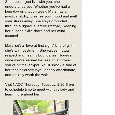
She doesn’t just live with you; she
understands you. Whether you’ve had a
long day or a tough week, Mars has a
mystical ability to sense your mood and melt
your stress away. She stays grounded
through a rigorous "active lifestyle," keeping
her hunting skills sharp and her mind
focused.
Mars isn't a "love at first sight" kind of girl—
she’s an investment. She values mutual
respect and healthy boundaries. However,
once you’ve earned her seal of approval,
you’ve hit the jackpot. You’ll unlock a side of
her that is fiercely loyal, deeply affectionate,
and entirely worth the wait.
Visit NACC Thursday- Tuesday, 1:30-6 pm
to schedule time to meet with this lady and
learn more about her!