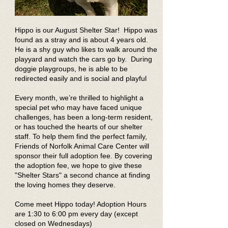
Hippo is our August Shelter Star! Hippo was
found as a stray and is about 4 years old.
He is a shy guy who likes to walk around the
playyard and watch the cars go by. During
doggie playgroups, he is able to be
redirected easily and is social and playful
Every month, we’re thrilled to highlight a
special pet who may have faced unique
challenges, has been a long-term resident,
or has touched the hearts of our shelter
staff. To help them find the perfect family,
Friends of Norfolk Animal Care Center will
sponsor their full adoption fee. By covering
the adoption fee, we hope to give these
"Shelter Stars" a second chance at finding
the loving homes they deserve.
Come meet Hippo today! Adoption Hours
are 1:30 to 6:00 pm every day (except
closed on Wednesdays)