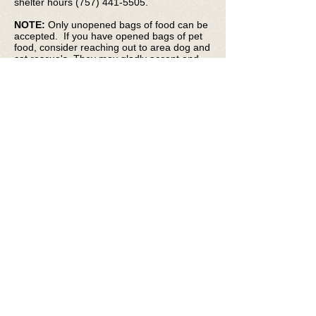
shelter hours
(757) 441-5505
.
NOTE:
Only unopened bags of food can be
accepted. If you have opened bags of pet
food, consider reaching out to area dog and
cat rescue's. They may gladly accept and
appreciate them.
If you are struggling to feed your pets, we
can help! Click
here
to get more information
about NACC's mobile pet pantry and how
you can obtain free food to help get you and
your pets through tough times.