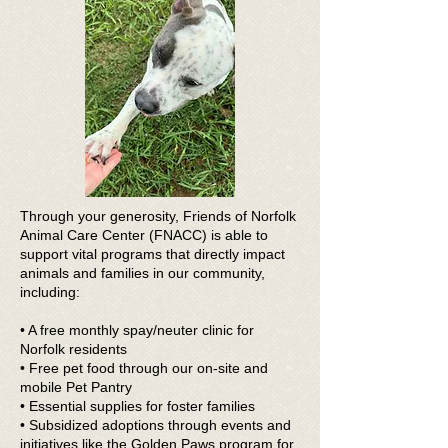
Through your generosity, Friends of Norfolk
Animal Care Center (FNACC) is able to
support vital programs that directly impact
animals and families in our community,
including:
• A free monthly spay/neuter clinic for
Norfolk residents
• Free pet food through our on-site and
mobile Pet Pantry
• Essential supplies for foster families
• Subsidized adoptions through events and
initiatives like the Golden Paws program for