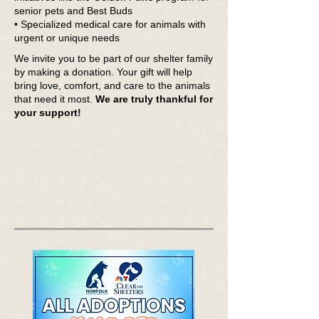
senior pets and Best Buds
• Specialized medical care for animals with
urgent or unique needs
We invite you to be part of our shelter family
by making a donation. Your gift will help
bring love, comfort, and care to the animals
that need it most.
We are truly thankful for
your support!