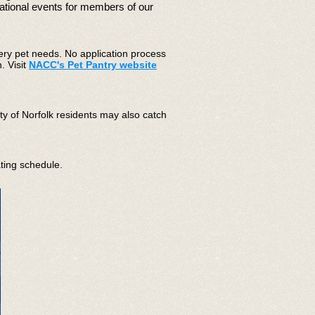
mational events for members of our
ery pet needs.​
No application process
. Visit
NACC's
Pet Pantry website
ty of Norfolk residents may also catch
ating schedule.