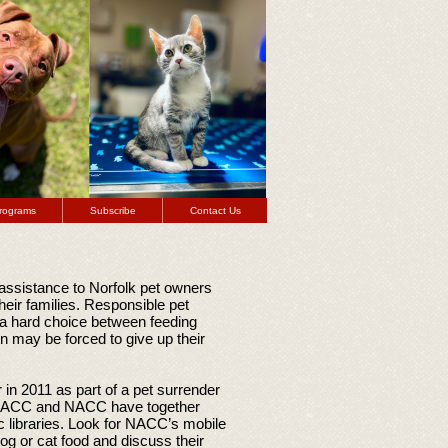
rograms
Subscribe
Contact Us
assistance to Norfolk pet owners
their families. Responsible pet
 a hard choice between feeding
ion may be forced to give up their
in 2011 as part of a pet surrender
FNACC and NACC have together
c libraries. Look for NACC’s mobile
g or cat food and discuss their