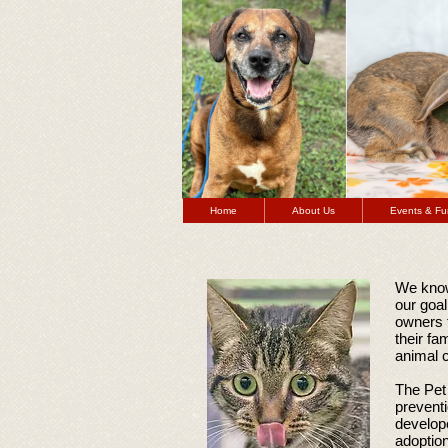
Home
About Us
Events & Fu
We know
our goal
owners 
their fa
animal c
The Pet 
prevent
develope
adoptio