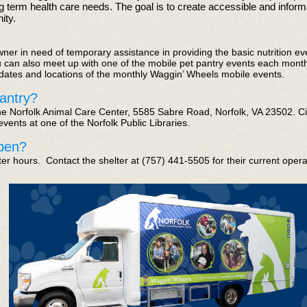
g term health care needs. The goal is to create accessible and infor
ty.​
wner in need of temporary assistance in providing the basic nutrition ev
can also meet up with one of the mobile pet pantry events each month
 dates
and locations
of the monthly Waggin’ Wheels mobile events.
antry?
the Norfolk Animal Care Center, 5585 Sabre Road, Norfolk, VA 23502. Ci
vents at one of the Norfolk Public Libraries.
pen?
ter hours. Contact the shelter
at (757) 441-5505
for their current oper