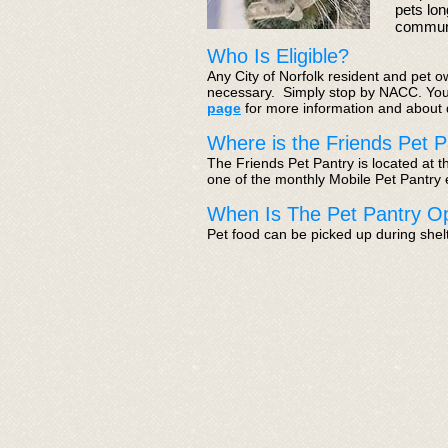
pets lon
communi
Who Is Eligible?
Any City of Norfolk resident and pet o
necessary. Simply stop by NACC. You 
page
for more information and about
Where is the Friends Pet P
The Friends Pet Pantry is located at 
one of the monthly Mobile Pet Pantry e
When Is The Pet Pantry O
Pet food can be picked up during shel