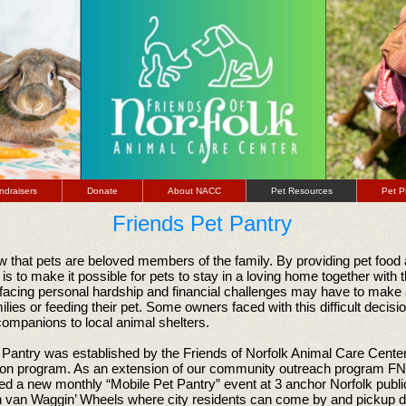
ndraisers
Donate
About NACC
Pet Resources
Pet P
Friends Pet Pantry
 that pets are beloved members of the family. By providing pet food 
 is to make it possible for pets to stay in a loving home together with 
facing personal hardship and financial challenges may have to make
milies or feeding their pet. Some owners faced with this difficult decis
ompanions to local animal shelters.
Pantry was established by the Friends of Norfolk Animal Care Center 
ion program. As an extension of our community outreach program 
d a new monthly “Mobile Pet Pantry” event at 3 anchor Norfolk publi
n van Waggin’ Wheels where city residents can come by and pickup do