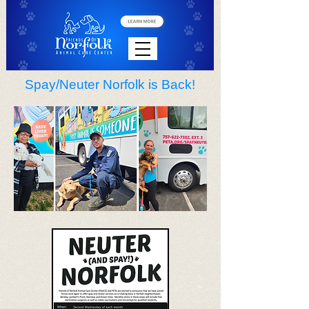
Spay/Neuter Norfolk is Back!