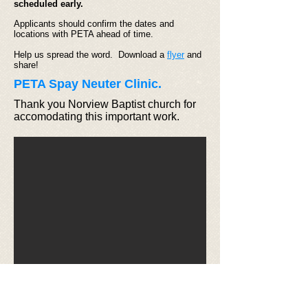
scheduled early.
Applicants should confirm the dates and
locations with PETA ahead of time.
Help us spread the word. Download a
flyer
and
share!
PETA Spay Neuter Clinic.
Thank you Norview Baptist church for
accomodating this important work.