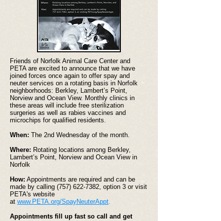
Friends of Norfolk Animal Care Center and
PETA are excited to announce that we have
joined forces once again to offer spay and
neuter services on a rotating basis in Norfolk
neighborhoods: Berkley, Lambert’s Point,
Norview and Ocean View. Monthly clinics in
these areas will include free sterilization
surgeries as well as rabies vaccines and
microchips for qualified residents.
When:
The 2nd Wednesday of the month.
Where:
Rotating locations among Berkley,
Lambert’s Point, Norview and Ocean View in
Norfolk
How:
Appointments are required and can be
made by calling
(757) 622-7382
, option 3 or visit
PETA's website
at
www.PETA.org/SpayNeuterAppt
.
Appointments fill up fast so call and get