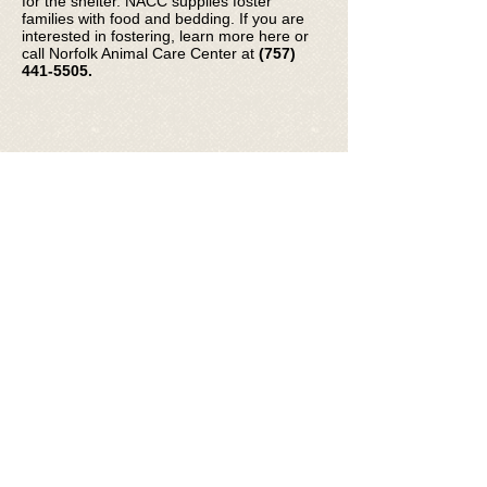
for the shelter. NACC supplies foster
families with food and bedding. If you are
interested in fostering, learn more here or
call Norfolk Animal Care Center at
(757)
441-5505
.
© 2026 Friends of Norfolk Animal Care
Center
FNACC is a 501(c)(3) registered non-
profit organization, Fed Tax ID #
35-
2262336
.
Photos courtesy of staff, volunteers, &
adopters featuring NACC animals and
event participants.
email:
info@friendsofnacc.org