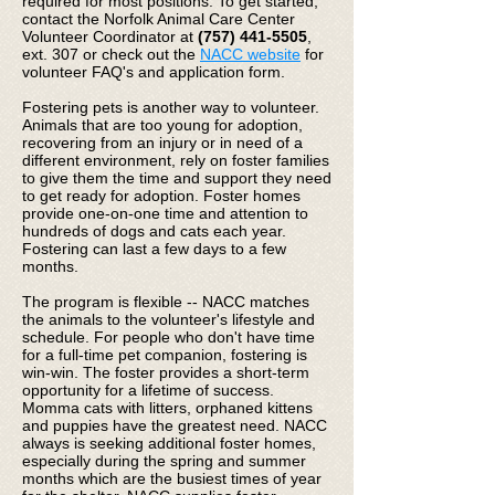
required for most positions. To get started,
contact the Norfolk Animal Care Center
Volunteer Coordinator at
(757) 441-5505
,
ext. 307 or check out the
NACC website
for
volunteer FAQ's and application form.
Fostering pets is another way to volunteer.
Animals that are too young for adoption,
recovering from an injury or in need of a
different environment, rely on foster families
to give them the time and support they need
to get ready for adoption. Foster homes
provide one-on-one time and attention to
hundreds of dogs and cats each year.
Fostering can last a few days to a few
months.
The program is flexible -- NACC matches
the animals to the volunteer's lifestyle and
schedule. For people who don't have time
for a full-time pet companion, fostering is
win-win. The foster provides a short-term
opportunity for a lifetime of success.
Momma cats with litters, orphaned kittens
and puppies have the greatest need. NACC
always is seeking additional foster homes,
especially during the spring and summer
months which are the busiest times of year