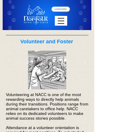
Volunteer and Foster
Volunteering at NACC is one of the most
rewarding ways to directly help animals
during their transitions. Positions range from
animal caretakers to office help. NACC
relies on its dedicated volunteers to make
animal success stories possible.
Attendance at a volunteer orientation is