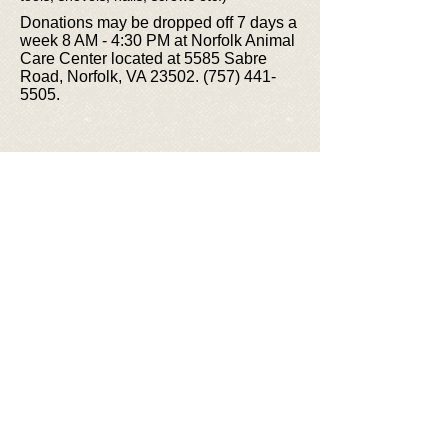
Donations may be dropped off 7 days a
week 8 AM - 4:30 PM at Norfolk Animal
Care Center located at 5585 Sabre
Road, Norfolk, VA 23502.
(757) 441-
5505
.
© 2026 Friends of Norfolk Animal Care
Center
FNACC is a 501(c)(3) registered non-
profit organization, Fed Tax ID #
35-
2262336
.
Photos courtesy of staff, volunteers, &
adopters featuring NACC animals and
event participants.
email:
info@friendsofnacc.org