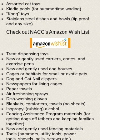
Assorted cat toys
Kiddie pools (for summertime wading)
“Kong” toys
Stainless steel dishes and bowls (tip proof
and any size)
Check out NACC's Amazon Wish List
Treat dispensing toys
New or gently used carriers, crates, and
exercise pens
New and gently used dog houses
Cages or habitats for small or exotic pets
Dog and Cat Nail clippers
Newspapers for lining cages
Paper towels
Air freshening sprays
Dish-washing gloves
Blankets, comforters, towels (no sheets)
Isopropyl (rubbing) alcohol
Fencing Assistance Program materials (for
getting dogs off tethers and keeping families
together):
New and gently used fencing materials.
Tools (hammers, utility tools, power
tools, shovels, nails, screws etc.)