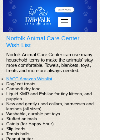
Norfolk Animal Care Center
Wish List
Norfolk Animal Care Center can use many
household items to make the animals' stay
more comfortable. Towels, blankets, toys,
treats and more are always needed.
NACC Amazon Wishlist
Dog/ cat treats
Canned/ dry food
Liquid KMR and Esbilac for tiny kittens, and
puppies
New and gently used collars, harnesses and
leashes (all sizes)
Washable, durable pet toys
Stuffed animals
Catnip (for Happy Hour)
Slip leads
Tennis balls
Peanut butter