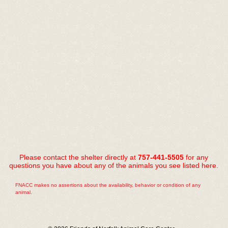
Please contact the shelter directly at
757-441-5505
for any
questions you have about any of the animals you see listed here.
FNACC makes no assertions about the availability, behavior or condition of any
animal.