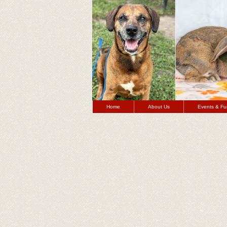
Home
About Us
Events & Fu