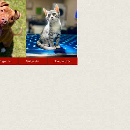
rograms
Subscribe
Contact Us