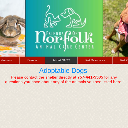
ndraisers
Donate
About NACC
Pet Resources
Pet P
Adoptable Dogs
Please contact the shelter directly at
757-441-5505
for any
questions you have about any of the animals you see listed here.